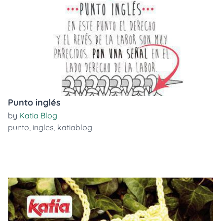
Punto inglés
by
Katia Blog
punto
,
ingles
,
katiablog