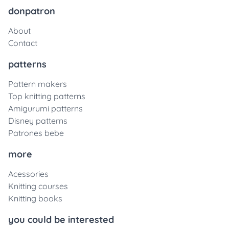
donpatron
About
Contact
patterns
Pattern makers
Top knitting patterns
Amigurumi patterns
Disney patterns
Patrones bebe
more
Acessories
Knitting courses
Knitting books
you could be interested