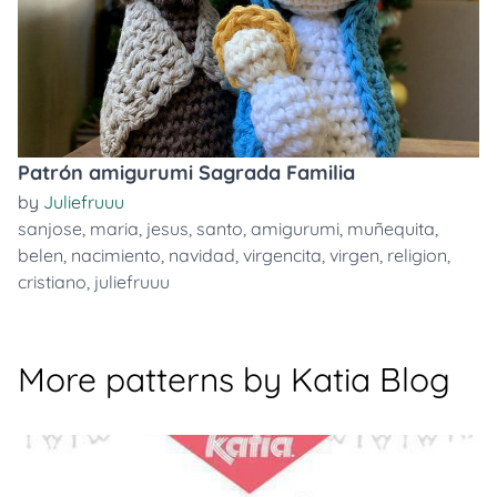
Patrón amigurumi Sagrada Familia
by
Juliefruuu
sanjose
,
maria
,
jesus
,
santo
,
amigurumi
,
muñequita
,
belen
,
nacimiento
,
navidad
,
virgencita
,
virgen
,
religion
,
cristiano
,
juliefruuu
More patterns by Katia Blog