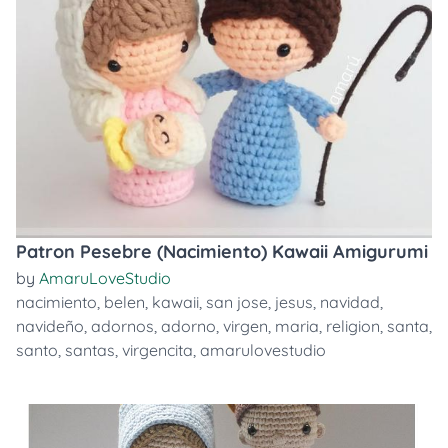
Patron Pesebre (Nacimiento) Kawaii Amigurumi
by
AmaruLoveStudio
nacimiento
,
belen
,
kawaii
,
san jose
,
jesus
,
navidad
,
navideño
,
adornos
,
adorno
,
virgen
,
maria
,
religion
,
santa
,
santo
,
santas
,
virgencita
,
amarulovestudio