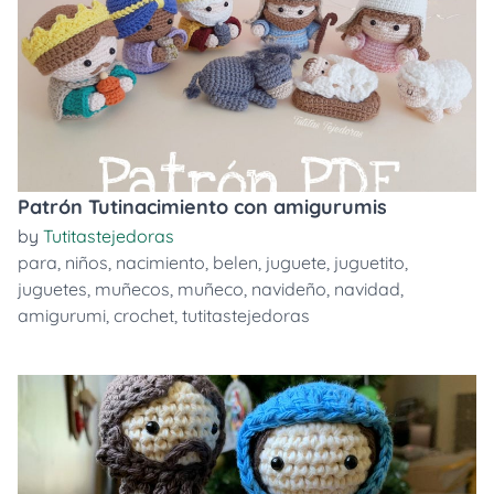
Patrón Tutinacimiento con amigurumis
by
Tutitastejedoras
para
,
niños
,
nacimiento
,
belen
,
juguete
,
juguetito
,
juguetes
,
muñecos
,
muñeco
,
navideño
,
navidad
,
amigurumi
,
crochet
,
tutitastejedoras