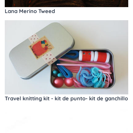
Lana Merino Tweed
Travel knitting kit - kit de punto- kit de ganchillo