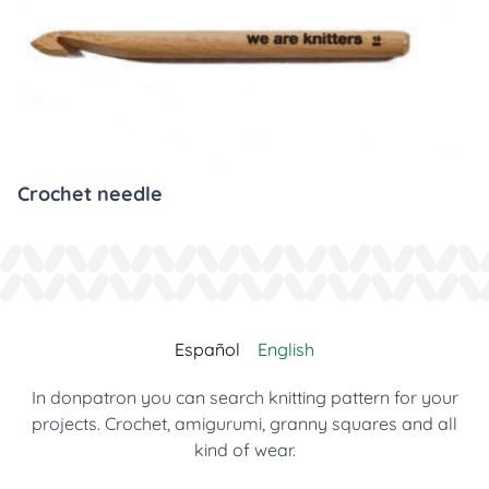
Crochet needle
Español
English
In donpatron you can search knitting pattern for your
projects. Crochet, amigurumi, granny squares and all
kind of wear.