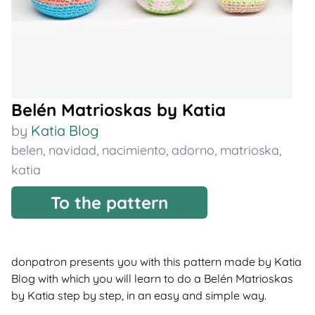
Belén Matrioskas by Katia
by
Katia Blog
belen
,
navidad
,
nacimiento
,
adorno
,
matrioska
,
katia
To the pattern
donpatron presents you with this pattern made by Katia
Blog with which you will learn to do a Belén Matrioskas
by Katia step by step, in an easy and simple way.