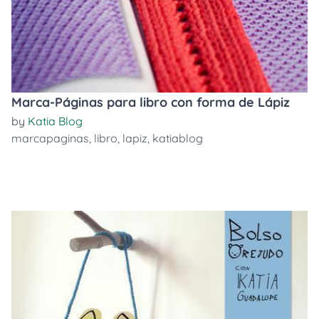
Marca-Páginas para libro con forma de Lápiz
by
Katia Blog
marcapaginas
,
libro
,
lapiz
,
katiablog