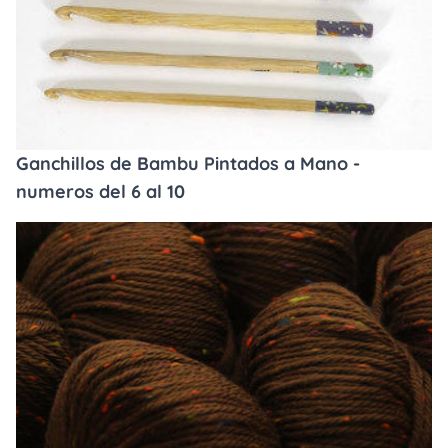
Ganchillos de Bambu Pintados a Mano -
numeros del 6 al 10