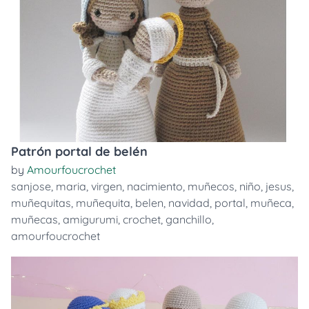
Patrón portal de belén
by
Amourfoucrochet
sanjose
,
maria
,
virgen
,
nacimiento
,
muñecos
,
niño
,
jesus
,
muñequitas
,
muñequita
,
belen
,
navidad
,
portal
,
muñeca
,
muñecas
,
amigurumi
,
crochet
,
ganchillo
,
amourfoucrochet