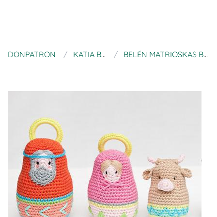
DONPATRON
KATIA BLOG
BELÉN MATRIOSKAS BY KATIA