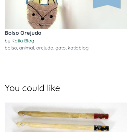
Bolso Orejudo
by
Katia Blog
bolso
,
animal
,
orejudo
,
gato
,
katiablog
You could like