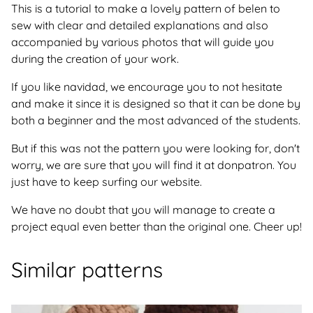
This is a tutorial to make a lovely pattern of belen to
sew with clear and detailed explanations and also
accompanied by various photos that will guide you
during the creation of your work.
If you like navidad, we encourage you to not hesitate
and make it since it is designed so that it can be done by
both a beginner and the most advanced of the students.
But if this was not the pattern you were looking for, don't
worry, we are sure that you will find it at donpatron. You
just have to keep surfing our website.
We have no doubt that you will manage to create a
project equal even better than the original one. Cheer up!
Similar patterns