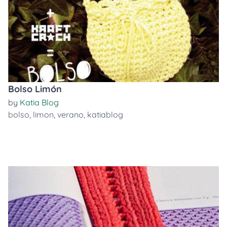
Bolso Limón
by
Katia Blog
bolso
,
limon
,
verano
,
katiablog