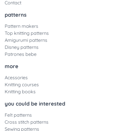
Contact
patterns
Pattern makers
Top knitting patterns
Amigurumi patterns
Disney patterns
Patrones bebe
more
Acessories
Knitting courses
Knitting books
you could be interested
Felt patterns
Cross stitch patterns
Sewing patterns