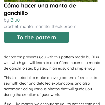
Cómo hacer una manta de
ganchillo
by
Bluü
crochet
,
manta
,
mantita
,
thebluuroom
To the pattern
donpatron presents you with this pattern made by Bluü
with which you will learn to do a Cómo hacer una manta
de ganchillo step by step, in an easy and simple way.
This is a tutorial to make a lovely pattern of crochet to
sew with clear and detailed explanations and also
accompanied by various photos that will guide you
during the creation of your work.
If you like manta, we encourage you to not hesitate and