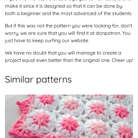
make it since it is designed so that it can be done by
both a beginner and the most advanced of the students.
But if this was not the pattern you were looking for, don't
worry, we are sure that you will find it at donpatron. You
just have to keep surfing our website.
We have no doubt that you will manage to create a
project equal even better than the original one. Cheer up!
Similar patterns