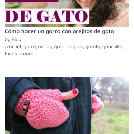
Cómo hacer un gorro con orejitas de gato
by
Bluü
crochet
,
gorro
,
orejas
,
gato
,
orejitas
,
gorrito
,
ganchillo
,
thebluuroom