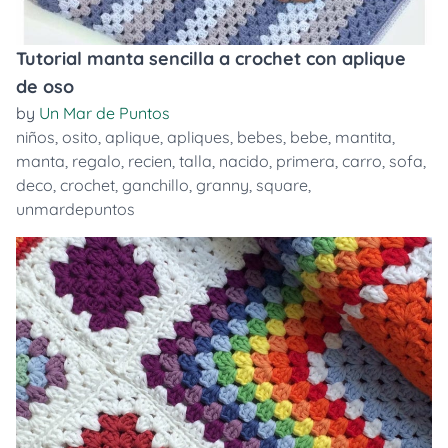
Tutorial manta sencilla a crochet con aplique
de oso
by
Un Mar de Puntos
niños
,
osito
,
aplique
,
apliques
,
bebes
,
bebe
,
mantita
,
manta
,
regalo
,
recien
,
talla
,
nacido
,
primera
,
carro
,
sofa
,
deco
,
crochet
,
ganchillo
,
granny
,
square
,
unmardepuntos