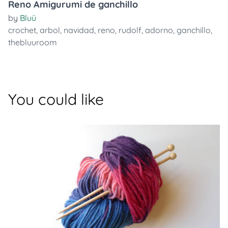
Reno Amigurumi de ganchillo
by
Bluü
crochet
,
arbol
,
navidad
,
reno
,
rudolf
,
adorno
,
ganchillo
,
thebluuroom
You could like