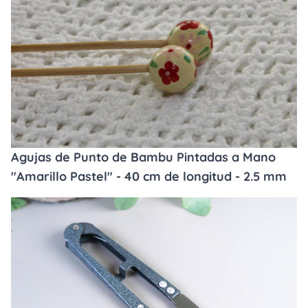
Agujas de Punto de Bambu Pintadas a Mano
"Amarillo Pastel" - 40 cm de longitud - 2.5 mm