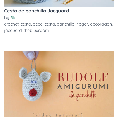
Cesto de ganchillo Jacquard
by
Bluü
crochet
,
cesto
,
deco
,
cesta
,
ganchillo
,
hogar
,
decoracion
,
jacquard
,
thebluuroom