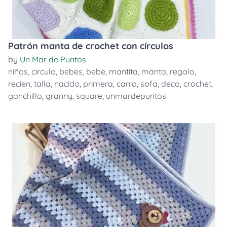
Patrón manta de crochet con círculos
by
Un Mar de Puntos
niños
,
circulo
,
bebes
,
bebe
,
mantita
,
manta
,
regalo
,
recien
,
talla
,
nacido
,
primera
,
carro
,
sofa
,
deco
,
crochet
,
ganchillo
,
granny
,
square
,
unmardepuntos