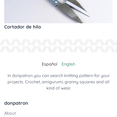
Cortador de hilo
Español
English
In donpatron you can search knitting pattern for your
projects. Crochet, amigurumi, granny squares and all
kind of wear.
donpatron
About