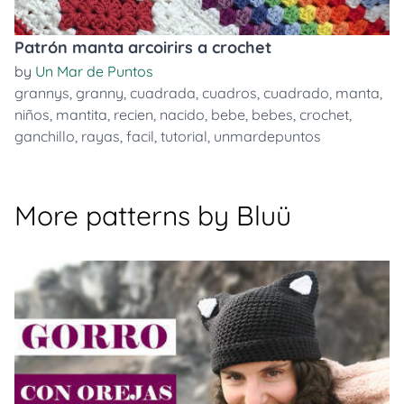
Patrón manta arcoirirs a crochet
by
Un Mar de Puntos
grannys
,
granny
,
cuadrada
,
cuadros
,
cuadrado
,
manta
,
niños
,
mantita
,
recien
,
nacido
,
bebe
,
bebes
,
crochet
,
ganchillo
,
rayas
,
facil
,
tutorial
,
unmardepuntos
More patterns by Bluü