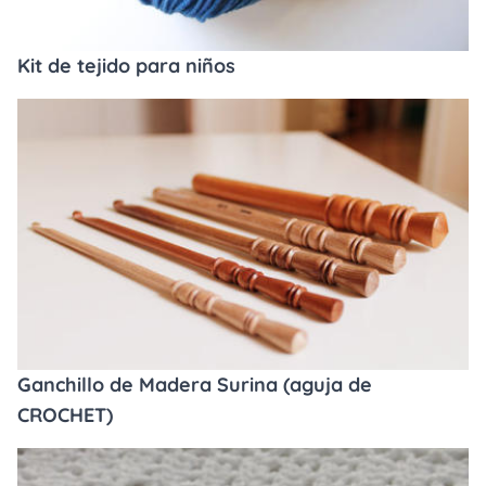
Kit de tejido para niños
Ganchillo de Madera Surina (aguja de
CROCHET)