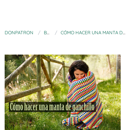
DONPATRON
BLUÜ
CÓMO HACER UNA MANTA DE GANCHILLO