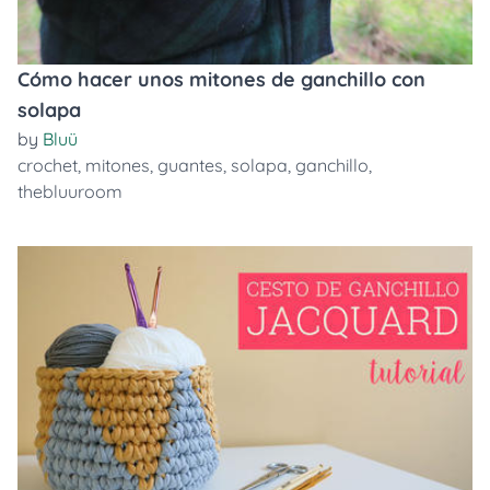
Cómo hacer unos mitones de ganchillo con
solapa
by
Bluü
crochet
,
mitones
,
guantes
,
solapa
,
ganchillo
,
thebluuroom