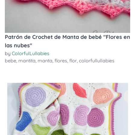
Patrón de Crochet de Manta de bebé "Flores en
las nubes"
by
ColorfulLullabies
bebe
,
mantita
,
manta
,
flores
,
flor
,
colorfullullabies