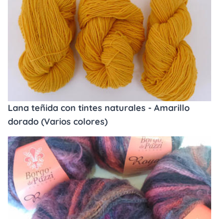
Lana teñida con tintes naturales - Amarillo
dorado (Varios colores)