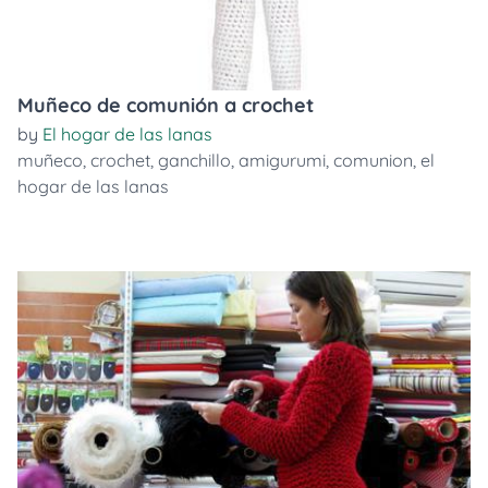
Muñeco de comunión a crochet
by
El hogar de las lanas
muñeco
,
crochet
,
ganchillo
,
amigurumi
,
comunion
,
el
hogar de las lanas