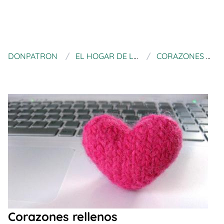
DONPATRON
EL HOGAR DE LAS LANAS
CORAZONES RELLENOS
Corazones rellenos