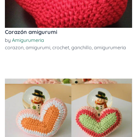
Corazón amigurumi
by
Amigurumeria
corazon
,
amigurumi
,
crochet
,
ganchillo
,
amigurumeria