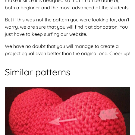
make it since it is designed so that it can be done by
both a beginner and the most advanced of the students.
But if this was not the pattern you were looking for, don't
worry, we are sure that you will find it at donpatron. You
just have to keep surfing our website.
We have no doubt that you will manage to create a
project equal even better than the original one. Cheer up!
Similar patterns