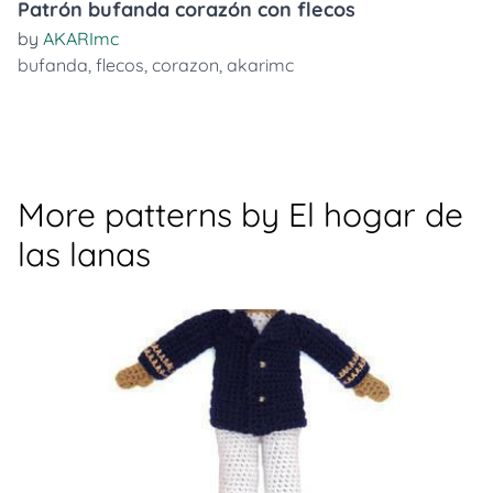
Patrón bufanda corazón con flecos
by
AKARImc
bufanda
,
flecos
,
corazon
,
akarimc
More patterns by El hogar de
las lanas