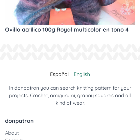
Ovillo acrílico 100g Royal multicolor en tono 4
Español
English
In donpatron you can search knitting pattern for your
projects. Crochet, amigurumi, granny squares and all
kind of wear.
donpatron
About