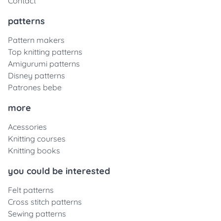
Contact
patterns
Pattern makers
Top knitting patterns
Amigurumi patterns
Disney patterns
Patrones bebe
more
Acessories
Knitting courses
Knitting books
you could be interested
Felt patterns
Cross stitch patterns
Sewing patterns