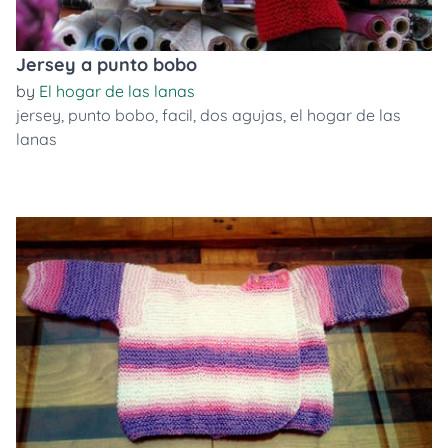
Jersey a punto bobo
by
El hogar de las lanas
jersey
,
punto bobo
,
facil
,
dos agujas
,
el hogar de las
lanas