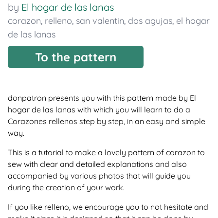
by
El hogar de las lanas
corazon
,
relleno
,
san valentin
,
dos agujas
,
el hogar
de las lanas
To the pattern
donpatron presents you with this pattern made by El
hogar de las lanas with which you will learn to do a
Corazones rellenos step by step, in an easy and simple
way.
This is a tutorial to make a lovely pattern of corazon to
sew with clear and detailed explanations and also
accompanied by various photos that will guide you
during the creation of your work.
If you like relleno, we encourage you to not hesitate and