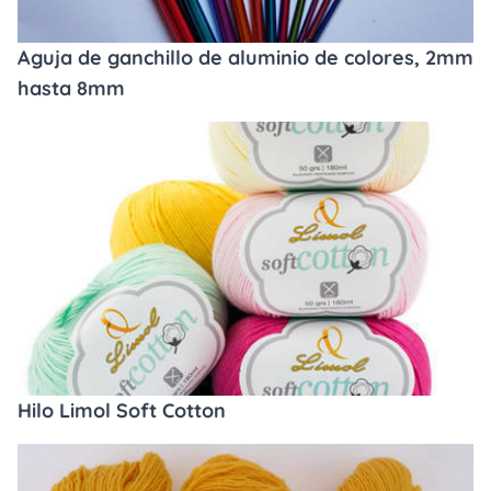
Aguja de ganchillo de aluminio de colores, 2mm
hasta 8mm
Hilo Limol Soft Cotton