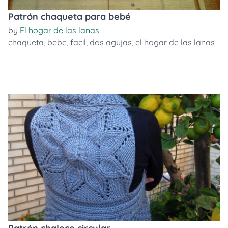
Patrón chaqueta para bebé
by
El hogar de las lanas
chaqueta
,
bebe
,
facil
,
dos agujas
,
el hogar de las lanas