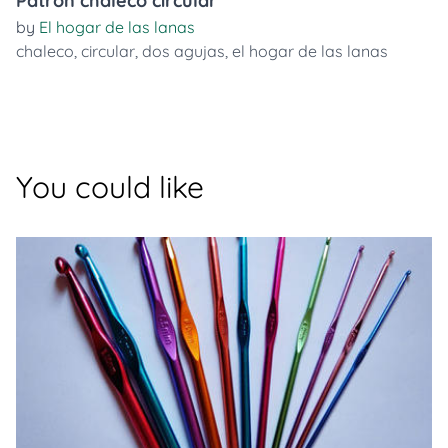
Patrón chaleco circular
by
El hogar de las lanas
chaleco
,
circular
,
dos agujas
,
el hogar de las lanas
You could like