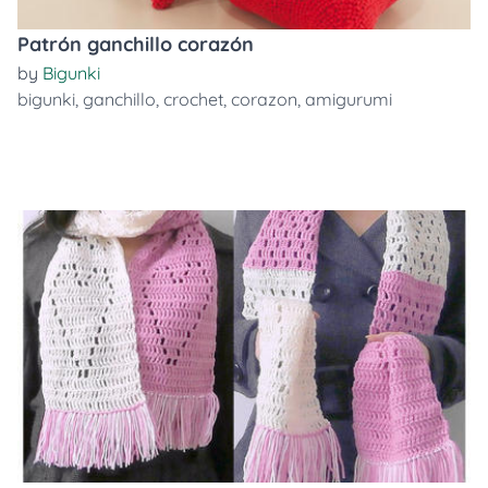
Patrón ganchillo corazón
by
Bigunki
bigunki
,
ganchillo
,
crochet
,
corazon
,
amigurumi