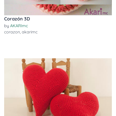
Corazón 3D
by
AKARImc
corazon
,
akarimc