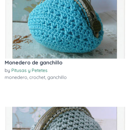
Monedero de ganchillo
by
Pitusas y Petetes
monedero
,
crochet
,
ganchillo