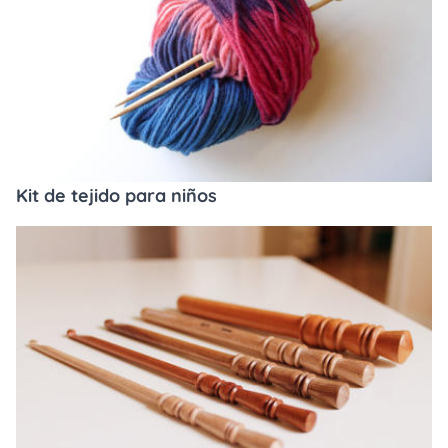
Kit de tejido para niños