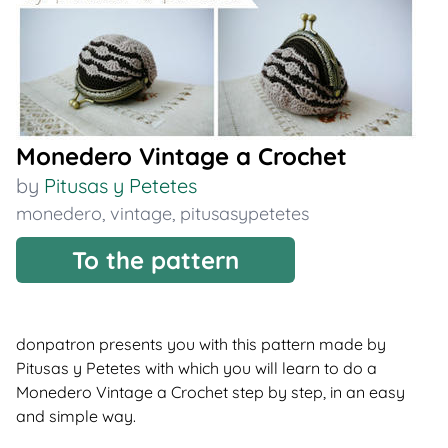
Monedero Vintage a Crochet
by
Pitusas y Petetes
monedero
,
vintage
,
pitusasypetetes
To the pattern
donpatron presents you with this pattern made by
Pitusas y Petetes with which you will learn to do a
Monedero Vintage a Crochet step by step, in an easy
and simple way.