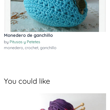
Monedero de ganchillo
by
Pitusas y Petetes
monedero
,
crochet
,
ganchillo
You could like