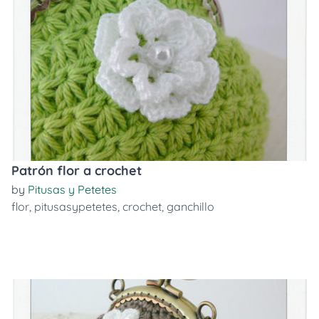
Patrón flor a crochet
by
Pitusas y Petetes
flor
,
pitusasypetetes
,
crochet
,
ganchillo