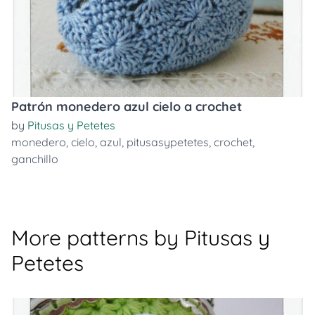
Patrón monedero azul cielo a crochet
by
Pitusas y Petetes
monedero
,
cielo
,
azul
,
pitusasypetetes
,
crochet
,
ganchillo
More patterns by Pitusas y
Petetes