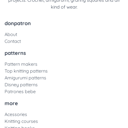
projects. Crochet, amigurumi, granny squares and all
kind of wear.
donpatron
About
Contact
patterns
Pattern makers
Top knitting patterns
Amigurumi patterns
Disney patterns
Patrones bebe
more
Acessories
Knitting courses