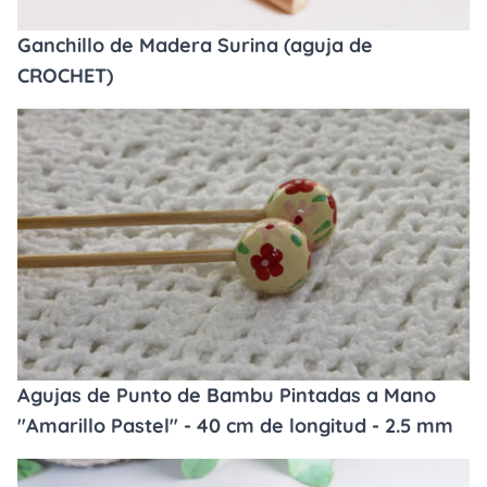
Ganchillo de Madera Surina (aguja de
CROCHET)
Agujas de Punto de Bambu Pintadas a Mano
"Amarillo Pastel" - 40 cm de longitud - 2.5 mm