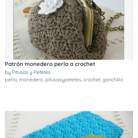
Patrón monedero perla a crochet
by
Pitusas y Petetes
perla
,
monedero
,
pitusasypetetes
,
crochet
,
ganchillo