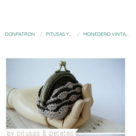
DONPATRON
PITUSAS Y PETETES
MONEDERO VINTAGE A CROCHET