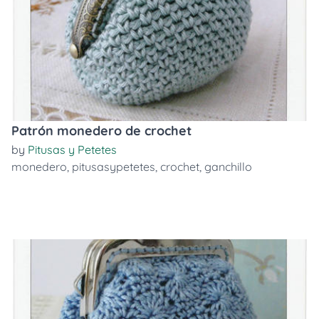
Patrón monedero de crochet
by
Pitusas y Petetes
monedero
,
pitusasypetetes
,
crochet
,
ganchillo