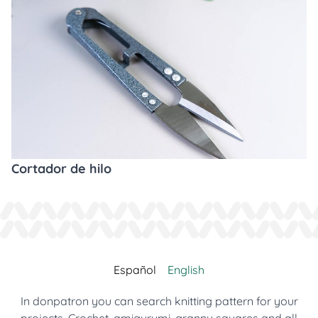
Cortador de hilo
Español
English
In donpatron you can search knitting pattern for your