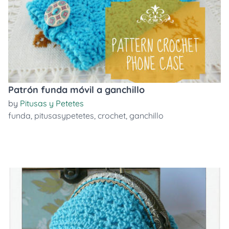
Patrón funda móvil a ganchillo
by
Pitusas y Petetes
funda
,
pitusasypetetes
,
crochet
,
ganchillo