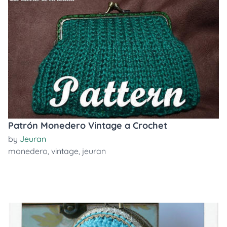
Patrón Monedero Vintage a Crochet
by
Jeuran
monedero
,
vintage
,
jeuran