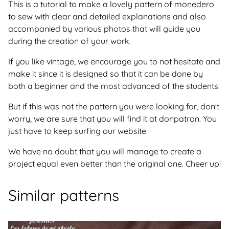
This is a tutorial to make a lovely pattern of monedero
to sew with clear and detailed explanations and also
accompanied by various photos that will guide you
during the creation of your work.
If you like vintage, we encourage you to not hesitate and
make it since it is designed so that it can be done by
both a beginner and the most advanced of the students.
But if this was not the pattern you were looking for, don't
worry, we are sure that you will find it at donpatron. You
just have to keep surfing our website.
We have no doubt that you will manage to create a
project equal even better than the original one. Cheer up!
Similar patterns