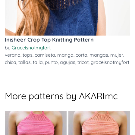
Inisheer Crop Top Knitting Pattern
by
Graceisnotmyfort
verano
,
tops
,
camiseta
,
manga
,
corta
,
mangas
,
mujer
,
chica
,
tallas
,
talla
,
punto
,
agujas
,
tricot
,
graceisnotmyfort
More patterns by AKARImc