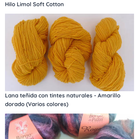
Hilo Limol Soft Cotton
Lana teñida con tintes naturales - Amarillo
dorado (Varios colores)