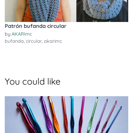
Patrón bufanda circular
by
AKARImc
bufanda
,
circular
,
akarimc
You could like