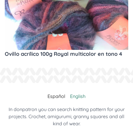
Ovillo acrílico 100g Royal multicolor en tono 4
Español
English
In donpatron you can search knitting pattern for your
projects. Crochet, amigurumi, granny squares and all
kind of wear.