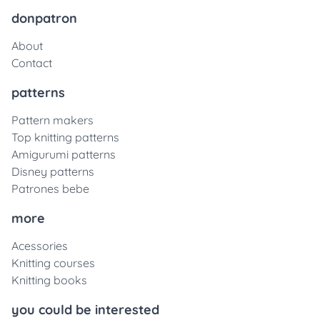
donpatron
About
Contact
patterns
Pattern makers
Top knitting patterns
Amigurumi patterns
Disney patterns
Patrones bebe
more
Acessories
Knitting courses
Knitting books
you could be interested