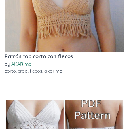
Patrón top corto con flecos
by
AKARImc
corto
,
crop
,
flecos
,
akarimc