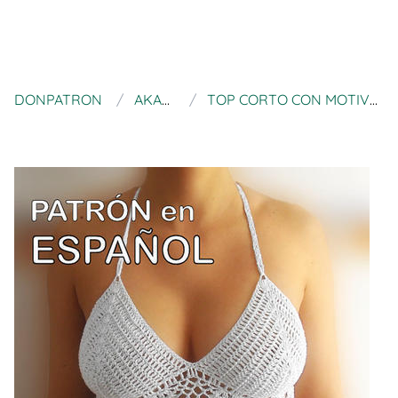
DONPATRON
AKARIMC
TOP CORTO CON MOTIVO DE PIÑAS