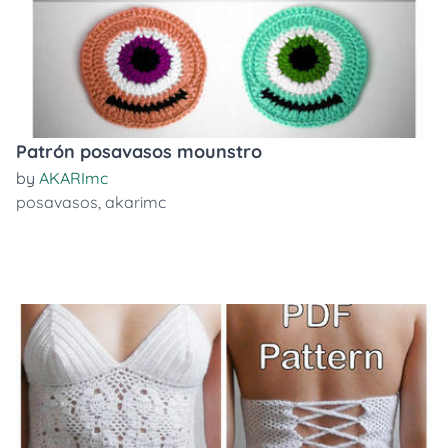
Patrón posavasos mounstro
by
AKARImc
posavasos
,
akarimc