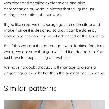
with clear and detailed explanations and also
accompanied by various photos that will guide you
during the creation of your work.
If you like crop, we encourage you to not hesitate and
make it since it is designed so that it can be done by
both a beginner and the most advanced of the students.
But if this was not the pattern you were looking for, don't
worry, we are sure that you will find it at donpatron. You
just have to keep surfing our website.
We have no doubt that you will manage to create a
project equal even better than the original one. Cheer up!
Similar patterns