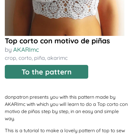
Top corto con motivo de piñas
by
AKARImc
crop
,
corto
,
piña
,
akarimc
To the pattern
donpatron presents you with this pattern made by
AKARImc with which you will learn to do a Top corto con
motivo de piñas step by step, in an easy and simple
way.
This is a tutorial to make a lovely pattern of top to sew