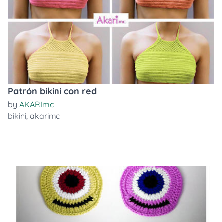
Patrón bikini con red
by
AKARImc
bikini
,
akarimc