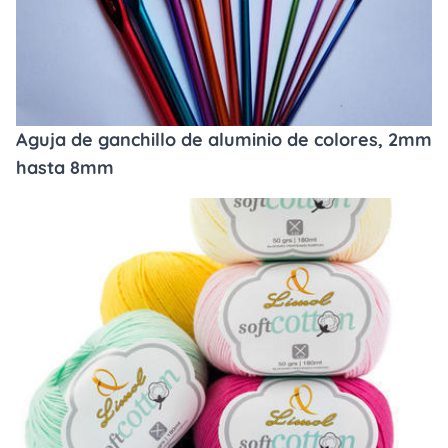
Aguja de ganchillo de aluminio de colores, 2mm
hasta 8mm