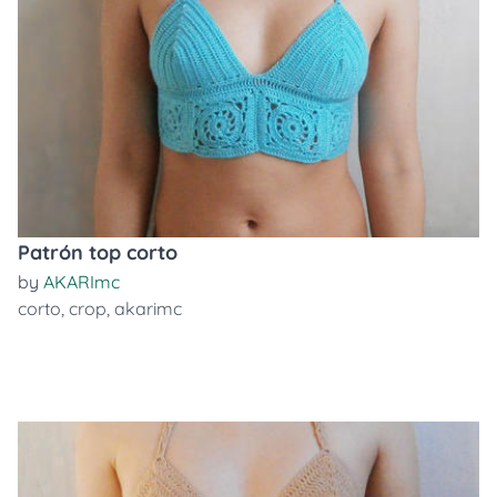
Patrón top corto
by
AKARImc
corto
,
crop
,
akarimc