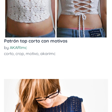
Patrón top corto con motivos
by
AKARImc
corto
,
crop
,
motivo
,
akarimc