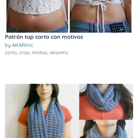
Patrón top corto con motivos
by
AKARImc
corto
,
crop
,
motivo
,
akarimc