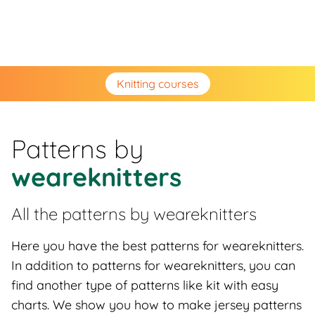
Knitting courses
Patterns by
weareknitters
All the patterns by
weareknitters
Here you have the best patterns for weareknitters.
In addition to patterns for weareknitters, you can
find another type of patterns like kit with easy
charts. We show you how to make jersey patterns