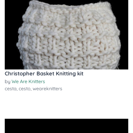
Christopher Basket Knitting kit
by
We Are Knitters
cesta
,
cesto
,
weareknitters