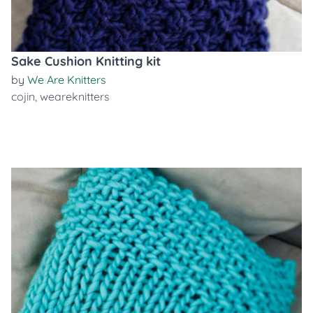
Sake Cushion Knitting kit
by
We Are Knitters
cojin
,
weareknitters