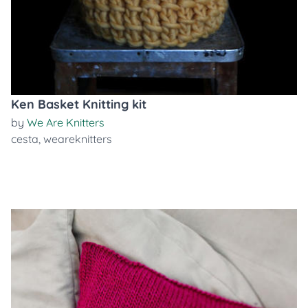
Ken Basket Knitting kit
by
We Are Knitters
cesta
,
weareknitters