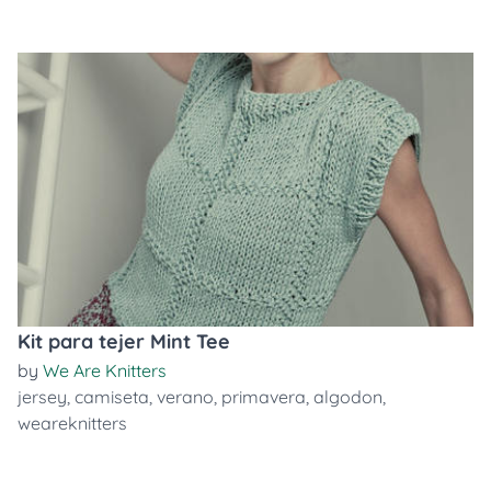
Kit para tejer Mint Tee
by
We Are Knitters
jersey
,
camiseta
,
verano
,
primavera
,
algodon
,
weareknitters