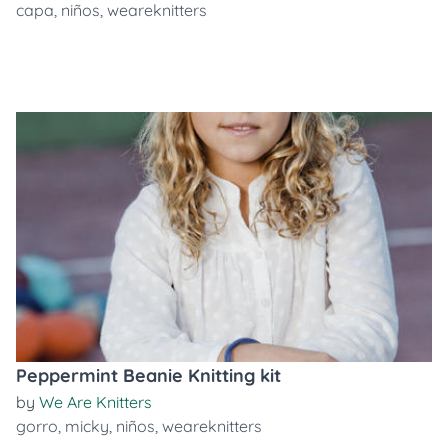
capa
,
niños
,
weareknitters
Peppermint Beanie Knitting kit
by
We Are Knitters
gorro
,
micky
,
niños
,
weareknitters