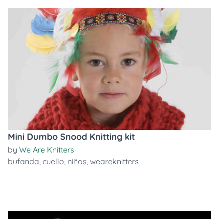
Mini Dumbo Snood Knitting kit
by
We Are Knitters
bufanda
,
cuello
,
niños
,
weareknitters