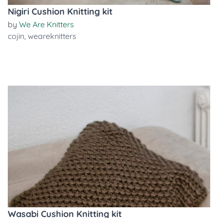
Nigiri Cushion Knitting kit
by
We Are Knitters
cojin
,
weareknitters
Wasabi Cushion Knitting kit