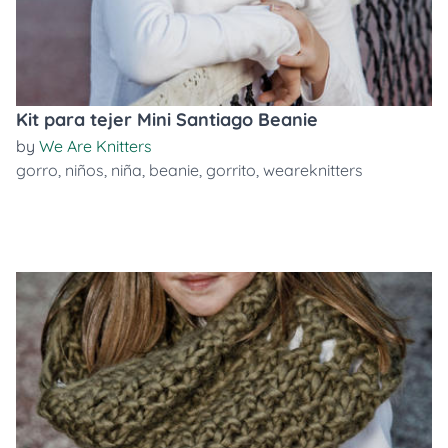
Kit para tejer Mini Santiago Beanie
by
We Are Knitters
gorro
,
niños
,
niña
,
beanie
,
gorrito
,
weareknitters