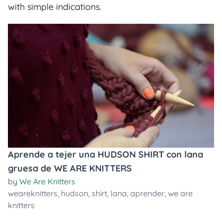
with simple indications.
Aprende a tejer una HUDSON SHIRT con lana
gruesa de WE ARE KNITTERS
by
We Are Knitters
weareknitters
,
hudson
,
shirt
,
lana
,
aprender
,
we are
knitters