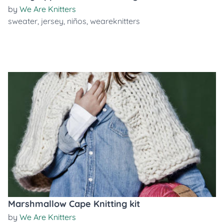
by
We Are Knitters
sweater
,
jersey
,
niños
,
weareknitters
Marshmallow Cape Knitting kit
by
We Are Knitters