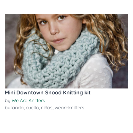
Mini Downtown Snood Knitting kit
by
We Are Knitters
bufanda
,
cuello
,
niños
,
weareknitters