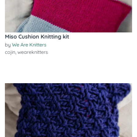
Miso Cushion Knitting kit
by
We Are Knitters
cojin
,
weareknitters