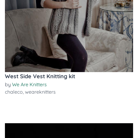
West Side Vest Knitting kit
by
We Are Knitters
chaleco
,
weareknitters