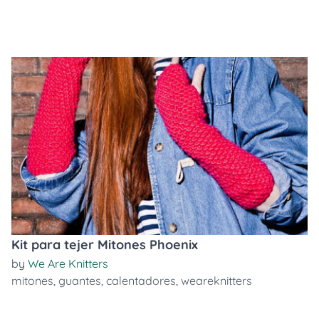
Kit para tejer Mitones Phoenix
by
We Are Knitters
mitones
,
guantes
,
calentadores
,
weareknitters