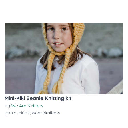
Mini-Kiki Beanie Knitting kit
by
We Are Knitters
gorro
,
niños
,
weareknitters