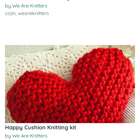
by
We Are Knitters
cojin
,
weareknitters
Happy Cushion Knitting kit
by
We Are Knitters