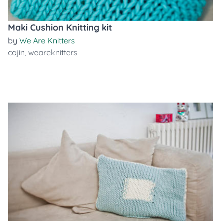
Maki Cushion Knitting kit
by
We Are Knitters
cojin
,
weareknitters