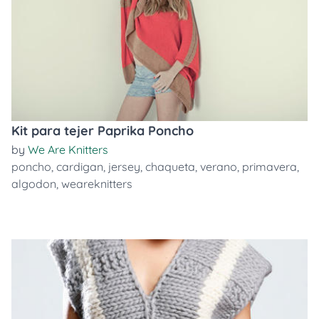
Kit para tejer Paprika Poncho
by
We Are Knitters
poncho
,
cardigan
,
jersey
,
chaqueta
,
verano
,
primavera
,
algodon
,
weareknitters