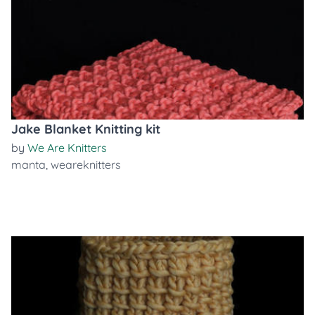
Jake Blanket Knitting kit
by
We Are Knitters
manta
,
weareknitters