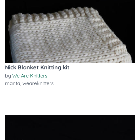
Nick Blanket Knitting kit
by
We Are Knitters
manta
,
weareknitters