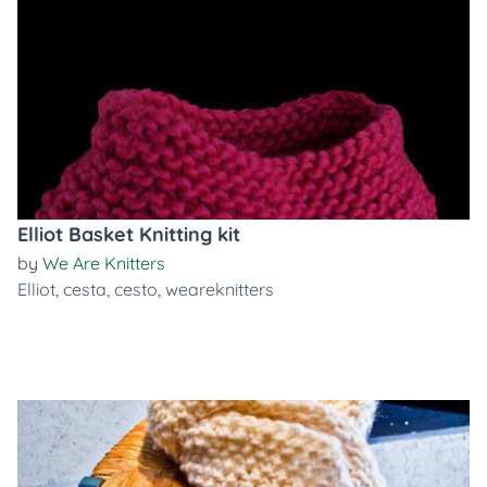
Elliot Basket Knitting kit
by
We Are Knitters
Elliot
,
cesta
,
cesto
,
weareknitters