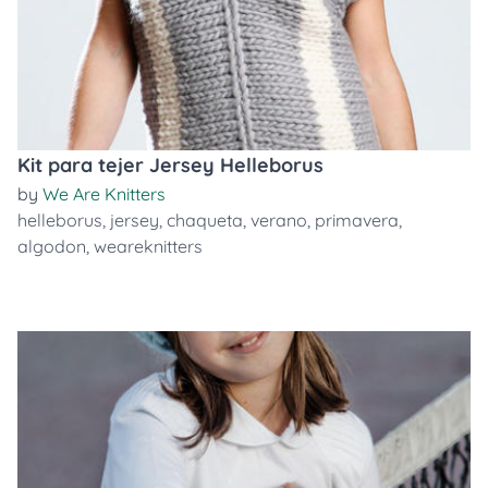
Kit para tejer Jersey Helleborus
by
We Are Knitters
helleborus
,
jersey
,
chaqueta
,
verano
,
primavera
,
algodon
,
weareknitters