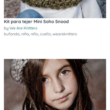
Kit para tejer Mini Soho Snood
by
We Are Knitters
bufanda
,
niña
,
niño
,
cuello
,
weareknitters