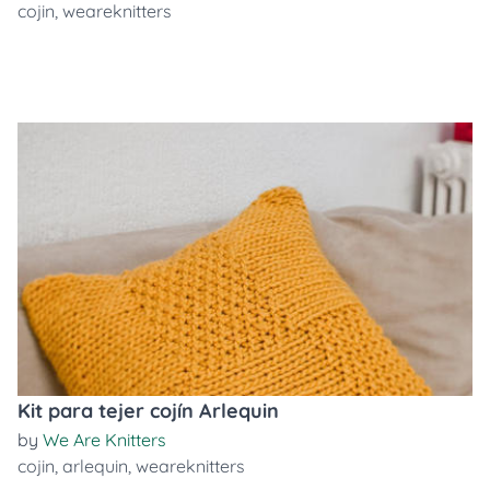
cojin
,
weareknitters
Kit para tejer cojín Arlequin
by
We Are Knitters
cojin
,
arlequin
,
weareknitters