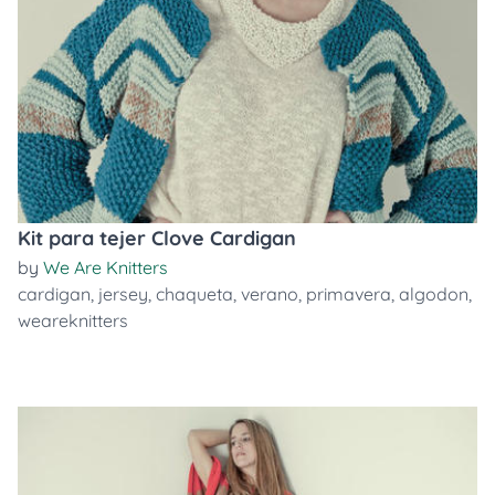
Kit para tejer Clove Cardigan
by
We Are Knitters
cardigan
,
jersey
,
chaqueta
,
verano
,
primavera
,
algodon
,
weareknitters