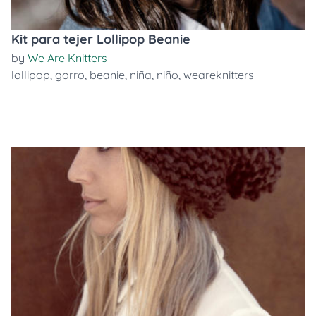
Kit para tejer Lollipop Beanie
by
We Are Knitters
lollipop
,
gorro
,
beanie
,
niña
,
niño
,
weareknitters