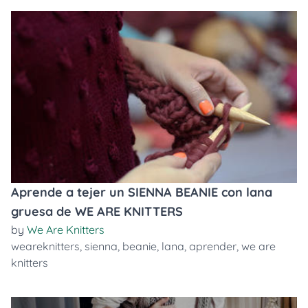
Aprende a tejer un SIENNA BEANIE con lana
gruesa de WE ARE KNITTERS
by
We Are Knitters
weareknitters
,
sienna
,
beanie
,
lana
,
aprender
,
we are
knitters