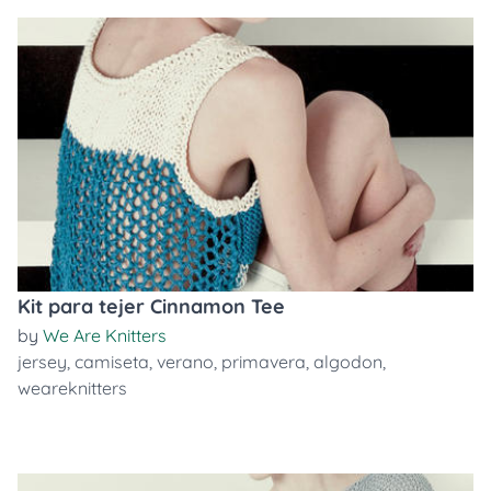
Kit para tejer Cinnamon Tee
by
We Are Knitters
jersey
,
camiseta
,
verano
,
primavera
,
algodon
,
weareknitters