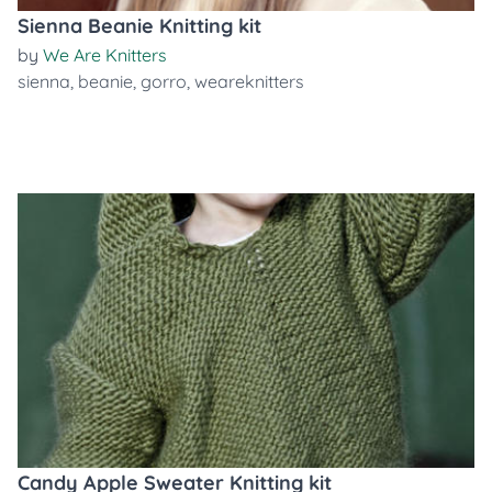
Sienna Beanie Knitting kit
by
We Are Knitters
sienna
,
beanie
,
gorro
,
weareknitters
Candy Apple Sweater Knitting kit