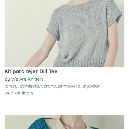
Kit para tejer Dill Tee
by
We Are Knitters
jersey
,
camiseta
,
verano
,
primavera
,
algodon
,
weareknitters